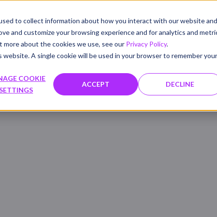
sed to collect information about how you interact with our website an
PRODUCTS
SOLUTIONS
WHAT'S NEW
RESOU
rove and customize your browsing experience and for analytics and metri
out more about the cookies we use, see our
Privacy Policy
.
is website. A single cookie will be used in your browser to remember you
NAGE COOKIE
ACCEPT
DECLINE
SETTINGS