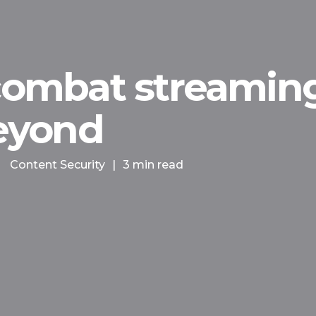
 combat streaming
eyond
Content Security
|
3 min read