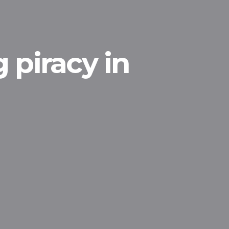
 piracy in