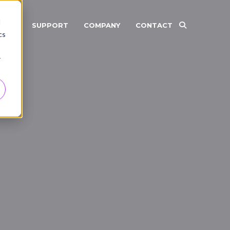
d
RCES
SUPPORT
COMPANY
CONTACT
cs
r