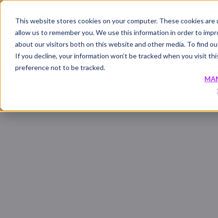
This website stores cookies on your computer. These cookies are u
allow us to remember you. We use this information in order to imp
about our visitors both on this website and other media. To find 
If you decline, your information won’t be tracked when you visit th
preference not to be tracked.
MA