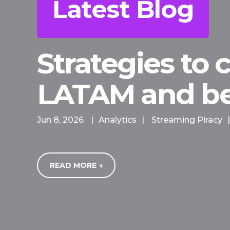
Latest Blog
Strategies to
LATAM and b
Jun 8, 2026
|
Analytics
|
Streaming Piracy
|
READ MORE →