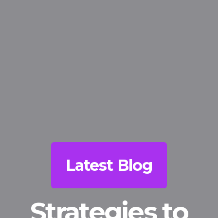
Latest Blog
Strategies to