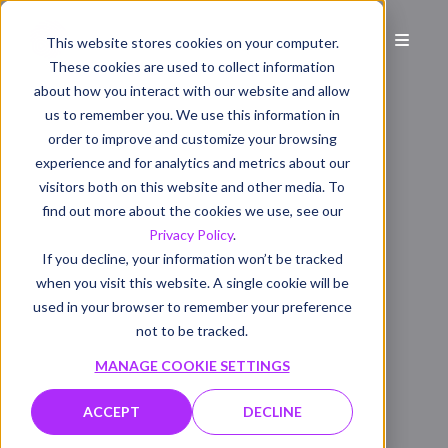
This website stores cookies on your computer.
These cookies are used to collect information
about how you interact with our website and allow
us to remember you. We use this information in
order to improve and customize your browsing
experience and for analytics and metrics about our
visitors both on this website and other media. To
find out more about the cookies we use, see our
Privacy Policy
.
If you decline, your information won’t be tracked
when you visit this website. A single cookie will be
used in your browser to remember your preference
not to be tracked.
MANAGE COOKIE SETTINGS
ACCEPT
DECLINE