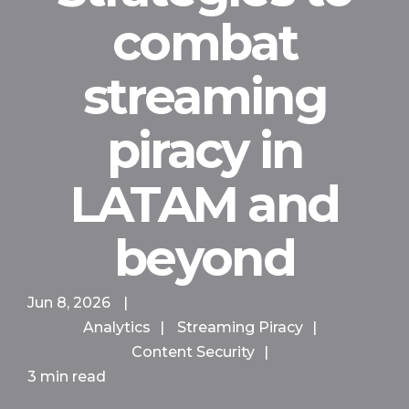
combat
streaming
piracy in
LATAM and
beyond
Jun 8, 2026
|
Analytics
|
Streaming Piracy
|
Content Security
|
3 min read