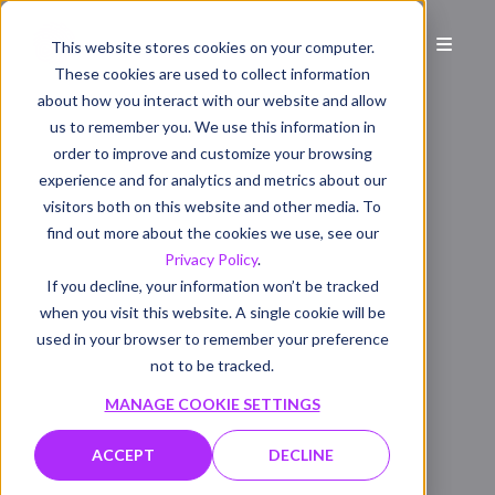
This website stores cookies on your computer.
These cookies are used to collect information
about how you interact with our website and allow
us to remember you. We use this information in
order to improve and customize your browsing
experience and for analytics and metrics about our
visitors both on this website and other media. To
find out more about the cookies we use, see our
Privacy Policy
.
If you decline, your information won’t be tracked
when you visit this website. A single cookie will be
used in your browser to remember your preference
not to be tracked.
MANAGE COOKIE SETTINGS
ACCEPT
DECLINE