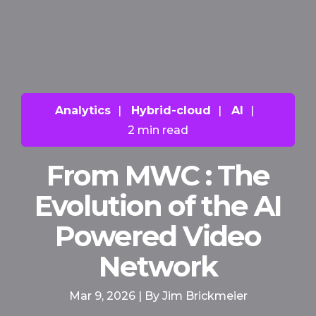
Analytics
|
Hybrid-cloud
|
AI
|
2 min read
From MWC : The
Evolution of the AI
Powered Video
Network
Mar 9, 2026 | By Jim Brickmeier