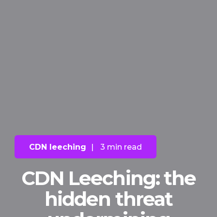
CDN leeching
|
3 min read
CDN Leeching: the
hidden threat