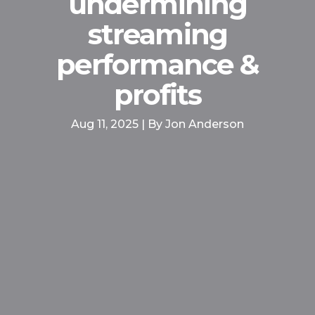
undermining
streaming
performance &
profits
Aug 11, 2025 | By Jon Anderson