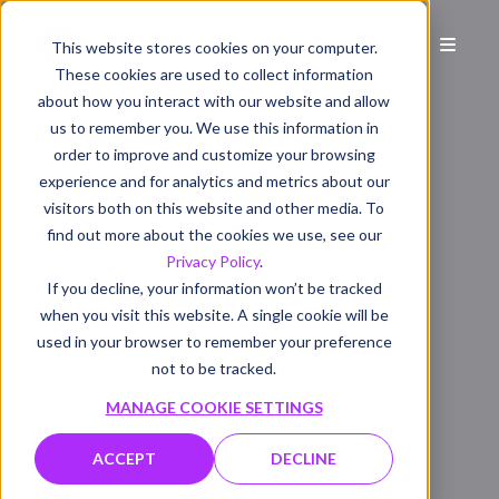
This website stores cookies on your computer.
These cookies are used to collect information
about how you interact with our website and allow
us to remember you. We use this information in
order to improve and customize your browsing
experience and for analytics and metrics about our
visitors both on this website and other media. To
find out more about the cookies we use, see our
Privacy Policy
.
If you decline, your information won’t be tracked
when you visit this website. A single cookie will be
used in your browser to remember your preference
not to be tracked.
MANAGE COOKIE SETTINGS
ACCEPT
DECLINE