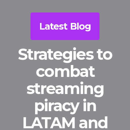
Latest Blog
Strategies to
combat
streaming
piracy in
LATAM and