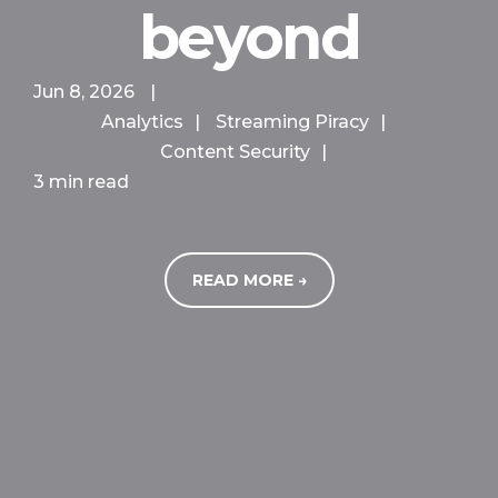
beyond
Jun 8, 2026
|
Analytics
|
Streaming Piracy
|
Content Security
|
3 min read
READ MORE →