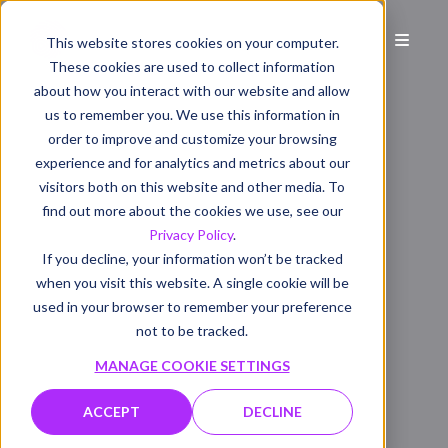
This website stores cookies on your computer.
These cookies are used to collect information
about how you interact with our website and allow
us to remember you. We use this information in
order to improve and customize your browsing
experience and for analytics and metrics about our
visitors both on this website and other media. To
find out more about the cookies we use, see our
Privacy Policy
.
If you decline, your information won’t be tracked
when you visit this website. A single cookie will be
used in your browser to remember your preference
not to be tracked.
MANAGE COOKIE SETTINGS
ACCEPT
DECLINE