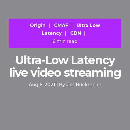
Origin
|
CMAF
|
Ultra Low
Latency
|
CDN
|
6 min read
Ultra-Low Latency
live video streaming
Aug 6, 2021 | By Jim Brickmeier