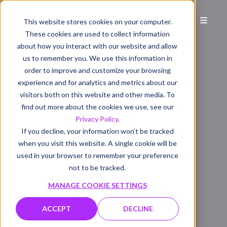
This website stores cookies on your computer.
These cookies are used to collect information
about how you interact with our website and allow
us to remember you. We use this information in
order to improve and customize your browsing
experience and for analytics and metrics about our
visitors both on this website and other media. To
find out more about the cookies we use, see our
Privacy Policy
.
If you decline, your information won’t be tracked
when you visit this website. A single cookie will be
used in your browser to remember your preference
not to be tracked.
MANAGE COOKIE SETTINGS
ACCEPT
DECLINE