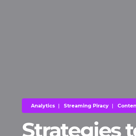
Analytics
|
Streaming Piracy
|
Conten
Strategies 