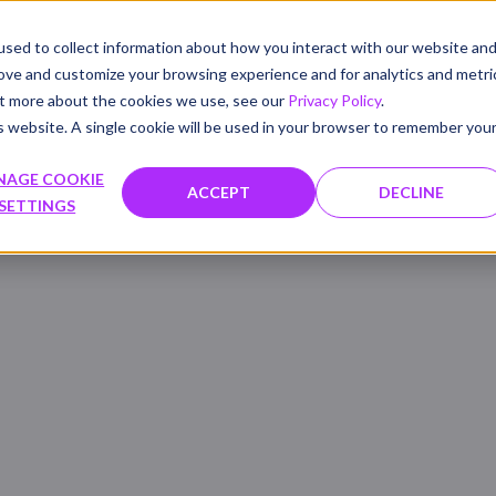
sed to collect information about how you interact with our website an
PRODUCTS
SOLUTIONS
WHAT'S NEW
RESOU
rove and customize your browsing experience and for analytics and metri
out more about the cookies we use, see our
Privacy Policy
.
is website. A single cookie will be used in your browser to remember you
NAGE COOKIE
ACCEPT
DECLINE
SETTINGS