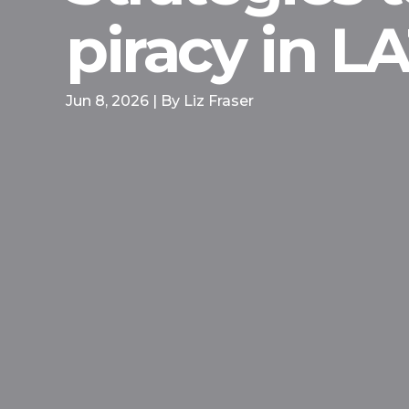
piracy in 
Jun 8, 2026 | By Liz Fraser