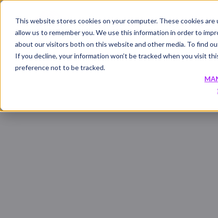
This website stores cookies on your computer. These cookies are u
allow us to remember you. We use this information in order to imp
about our visitors both on this website and other media. To find 
If you decline, your information won’t be tracked when you visit th
preference not to be tracked.
MA