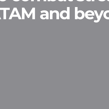
LATAM and bey