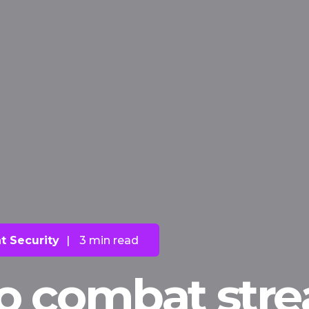
t Security
|
3 min read
to combat str