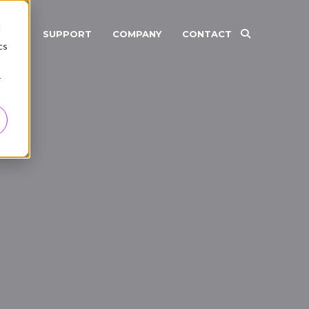
d
RCES
SUPPORT
COMPANY
CONTACT
cs
r